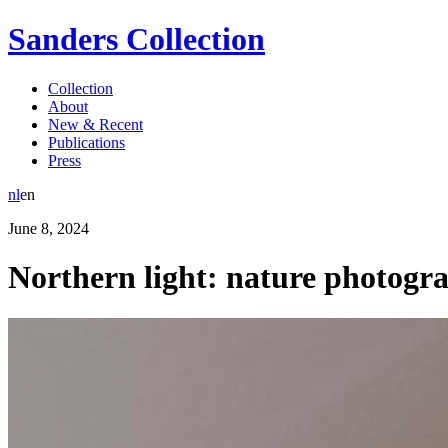
Sanders Collection
Collection
About
New & Recent
Publications
Press
nl
en
June
8
,
2024
Northern light: nature photogr