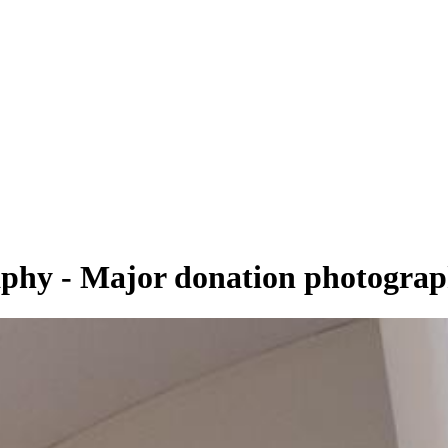
aphy - Major donation photogra