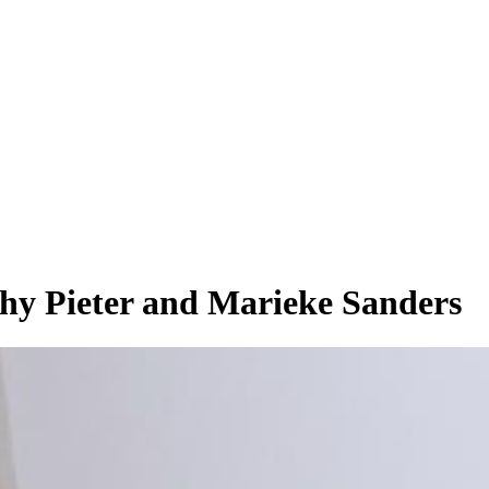
phy Pieter and Marieke Sanders